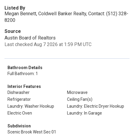
Listed By
Megan Bennett, Coldwell Banker Realty, Contact: (512) 328-
8200
Source
Austin Board of Realtors
Last checked Aug 7 2026 at 1:59 PM UTC
Bathroom Details
Full Bathroom: 1
Interior Features
Dishwasher
Microwave
Refrigerator
Ceiling Fan(s)
Laundry: Washer Hookup
Laundry: Electric Dryer Hookup
Electric Oven
Laundry: In Garage
Subdivision
Scenic Brook West Sec 01