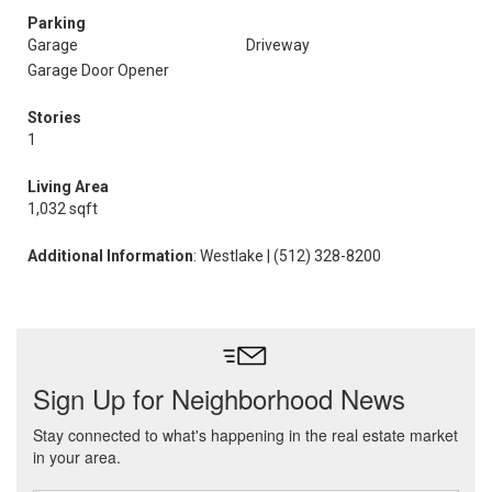
Parking
Garage
Driveway
Garage Door Opener
Stories
1
Living Area
1,032 sqft
Additional Information
: Westlake | (512) 328-8200