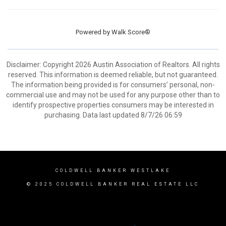
Powered by
Walk Score®
Disclaimer: Copyright 2026 Austin Association of Realtors. All rights
reserved. This information is deemed reliable, but not guaranteed.
The information being provided is for consumers’ personal, non-
commercial use and may not be used for any purpose other than to
identify prospective properties consumers may be interested in
purchasing. Data last updated 8/7/26 06:59
COLDWELL BANKER WESTLAKE
© 2025 COLDWELL BANKER REAL ESTATE LLC