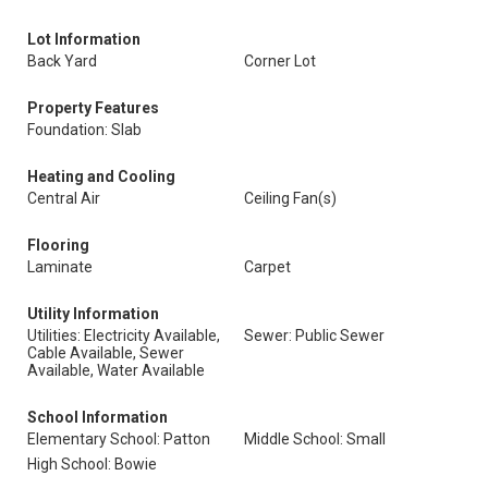
Lot Information
Back Yard
Corner Lot
Property Features
Foundation: Slab
Heating and Cooling
Central Air
Ceiling Fan(s)
Flooring
Laminate
Carpet
Utility Information
Utilities: Electricity Available,
Sewer: Public Sewer
Cable Available, Sewer
Available, Water Available
School Information
Elementary School: Patton
Middle School: Small
High School: Bowie