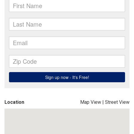
Location
Map View
|
Street View