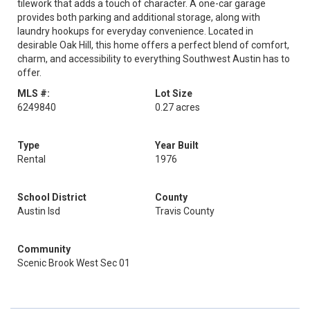
tilework that adds a touch of character. A one-car garage
provides both parking and additional storage, along with
laundry hookups for everyday convenience. Located in
desirable Oak Hill, this home offers a perfect blend of comfort,
charm, and accessibility to everything Southwest Austin has to
offer.
MLS #:
Lot Size
6249840
0.27 acres
Type
Year Built
Rental
1976
School District
County
Austin Isd
Travis County
Community
Scenic Brook West Sec 01