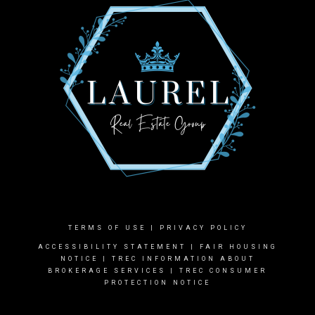
TERMS OF USE
|
PRIVACY POLICY
ACCESSIBILITY STATEMENT
|
FAIR HOUSING
NOTICE |
TREC INFORMATION ABOUT
BROKERAGE SERVICES
|
TREC CONSUMER
PROTECTION NOTICE