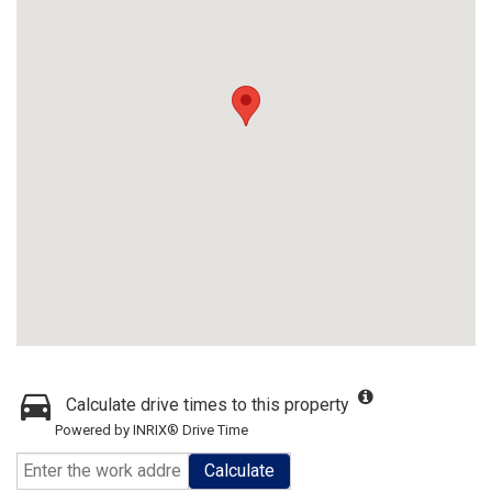
Calculate drive times to this property
Powered by INRIX® Drive Time
Calculate