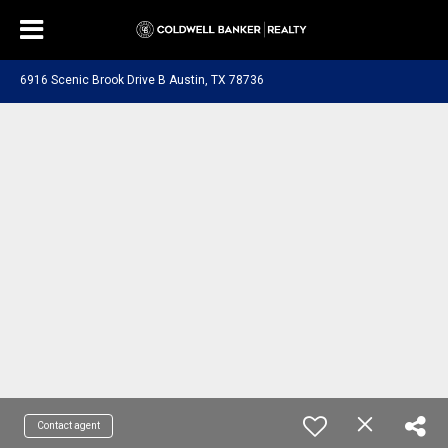
6916 Scenic Brook Drive B Austin, TX 78736
Contact agent