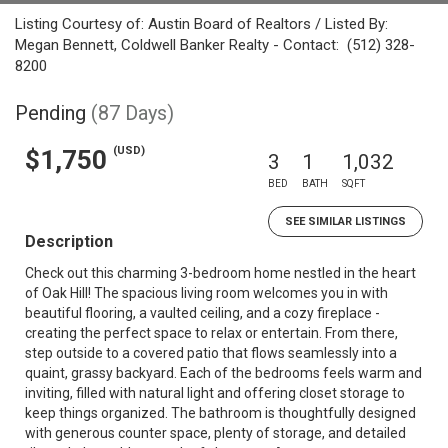
Listing Courtesy of: Austin Board of Realtors / Listed By:
Megan Bennett, Coldwell Banker Realty - Contact: (512) 328-
8200
Pending
(87 Days)
(USD)
$1,750
3
1
1,032
BED
BATH
SQFT
SEE SIMILAR LISTINGS
Description
Check out this charming 3-bedroom home nestled in the heart
of Oak Hill! The spacious living room welcomes you in with
beautiful flooring, a vaulted ceiling, and a cozy fireplace -
creating the perfect space to relax or entertain. From there,
step outside to a covered patio that flows seamlessly into a
quaint, grassy backyard. Each of the bedrooms feels warm and
inviting, filled with natural light and offering closet storage to
keep things organized. The bathroom is thoughtfully designed
with generous counter space, plenty of storage, and detailed