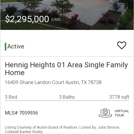
$2,295,000
(USD)
Active
Hennig Heights 01 Area Single Family
Home
16409 Shane Landon Court Austin, TX 78738
3 Bed
3 Baths
3778 sqft
MLS# 7059936
Listing Courtesy of Austin Board of Realtors / Listed By: Julie Stinson,
Coldwell Banker Realty