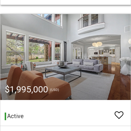
$1,995,000
(USD)
Active