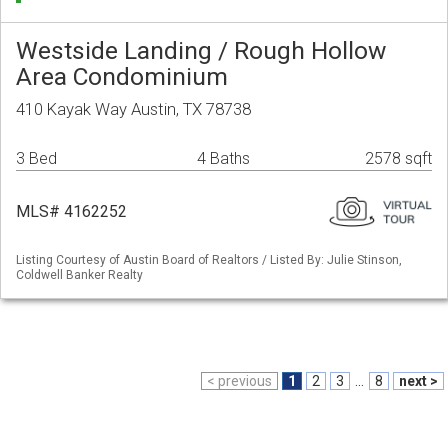
Westside Landing / Rough Hollow
Area Condominium
410 Kayak Way Austin, TX 78738
3 Bed
4 Baths
2578 sqft
MLS# 4162252
Listing Courtesy of Austin Board of Realtors / Listed By: Julie Stinson,
Coldwell Banker Realty
< previous
1
2
3
...
8
next >