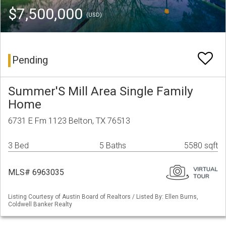
$7,500,000
(USD)
Pending
Summer'S Mill Area Single Family
Home
6731 E Fm 1123 Belton, TX 76513
3 Bed
5 Baths
5580 sqft
MLS# 6963035
Listing Courtesy of Austin Board of Realtors / Listed By: Ellen Burns,
Coldwell Banker Realty