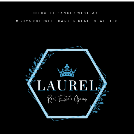
COLDWELL BANKER WESTLAKE
© 2025 COLDWELL BANKER REAL ESTATE LLC