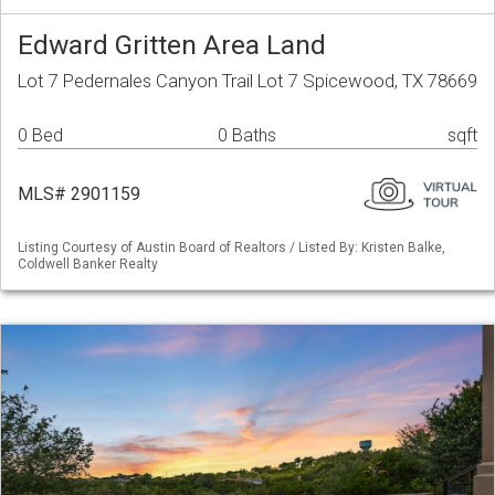
Edward Gritten Area Land
Lot 7 Pedernales Canyon Trail Lot 7 Spicewood, TX 78669
0 Bed
0 Baths
sqft
MLS# 2901159
Listing Courtesy of Austin Board of Realtors / Listed By: Kristen Balke,
Coldwell Banker Realty