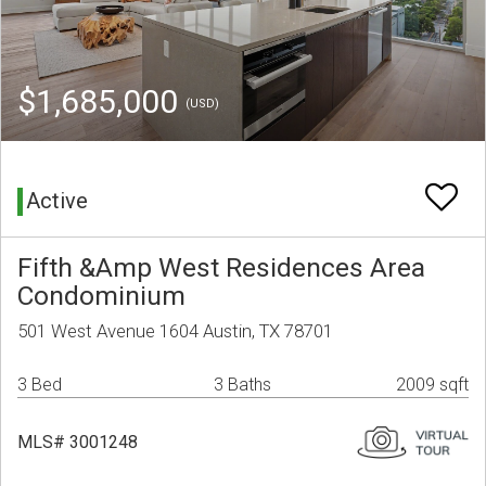
$1,685,000
(USD)
Active
Fifth &Amp West Residences Area
Condominium
501 West Avenue 1604 Austin, TX 78701
3 Bed
3 Baths
2009 sqft
MLS# 3001248