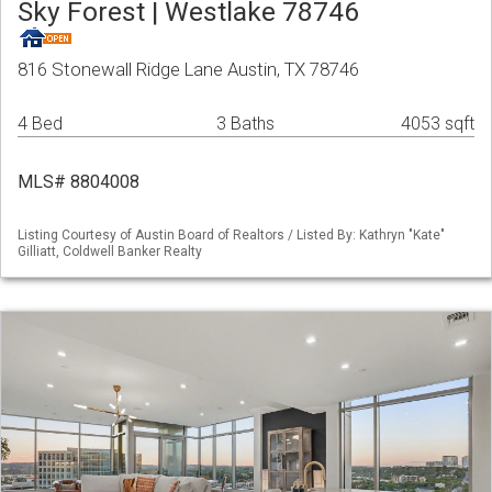
Sky Forest | Westlake 78746
816 Stonewall Ridge Lane Austin, TX 78746
4 Bed
3 Baths
4053 sqft
MLS# 8804008
Listing Courtesy of Austin Board of Realtors / Listed By: Kathryn "Kate"
Gilliatt, Coldwell Banker Realty