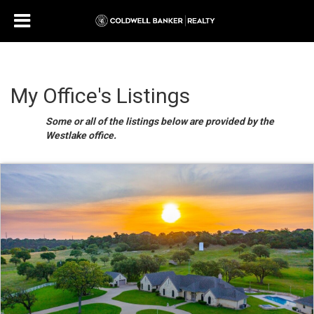
My Office's Listings
Some or all of the listings below are provided by the
Westlake office.