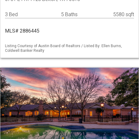
3 Bed
5 Baths
5580 sqft
MLS# 2886445
Listing Courtesy of Austin Board of Realtors / Listed By: Ellen Burns,
Coldwell Banker Realty