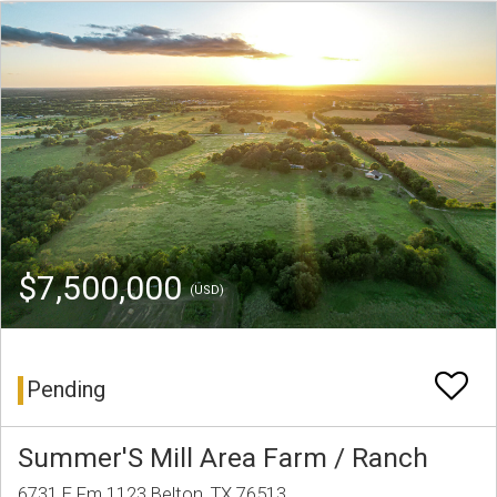
$7,500,000
(USD)
Pending
Summer'S Mill Area Farm / Ranch
6731 E Fm 1123 Belton, TX 76513