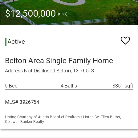
$12,500,000
(USD)
Active
Belton Area Single Family Home
Address Not Disclosed Belton, TX 76513
5 Bed
4 Baths
3351 sqft
MLS# 3926754
Listing Courtesy of Austin Board of Realtors / Listed By: Ellen Burns,
Coldwell Banker Realty