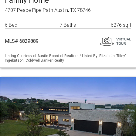
Family Home
4707 Peace Pipe Path Austin, TX 78746
6 Bed
7 Baths
6276 sqft
MLS# 6829889
Listing Courtesy of Austin Board of Realtors / Listed By: Elizabeth "Riley"
Ingebritson, Coldwell Banker Realty