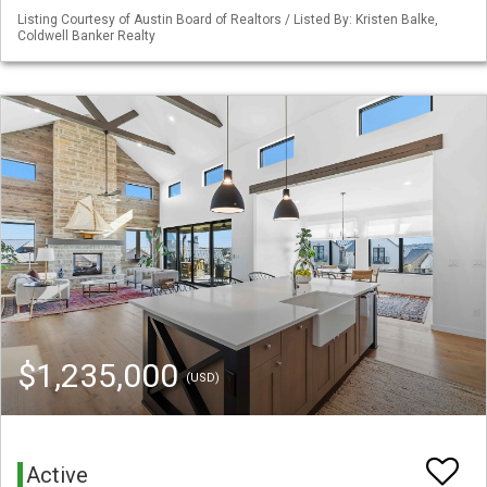
Listing Courtesy of Austin Board of Realtors / Listed By: Kristen Balke,
Coldwell Banker Realty
$1,235,000
(USD)
Active