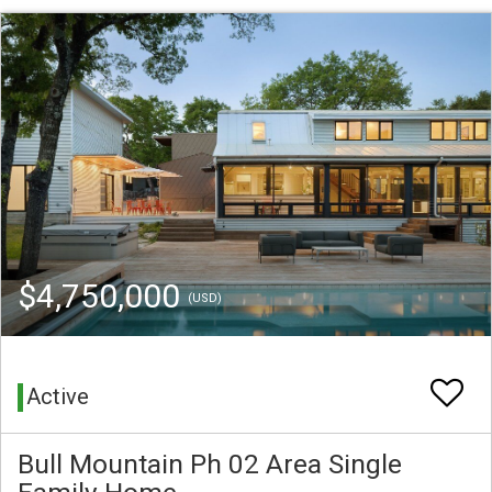
$4,750,000
(USD)
Active
Bull Mountain Ph 02 Area Single