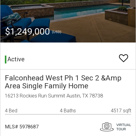
$1,249,000
(USD)
Active
Falconhead West Ph 1 Sec 2 &Amp
Area Single Family Home
16213 Rockies Run Summit Austin, TX 78738
4 Bed
4 Baths
4517 sqft
MLS# 5978687