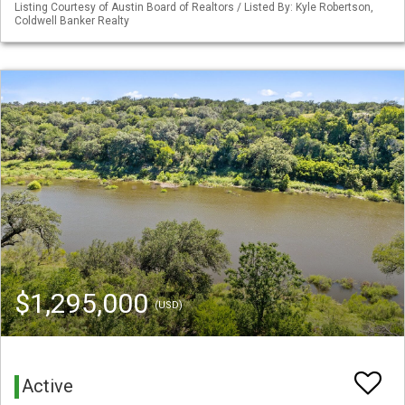
Listing Courtesy of Austin Board of Realtors / Listed By: Kyle Robertson,
Coldwell Banker Realty
$1,295,000
(USD)
Active