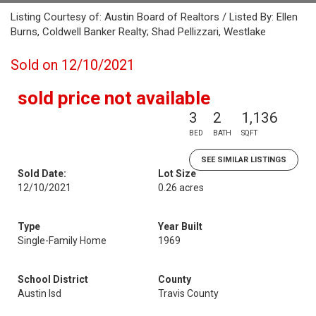
Listing Courtesy of: Austin Board of Realtors / Listed By: Ellen
Burns, Coldwell Banker Realty; Shad Pellizzari, Westlake
Sold on 12/10/2021
sold price not available
3
2
1,136
BED
BATH
SQFT
SEE SIMILAR LISTINGS
Sold Date:
Lot Size
12/10/2021
0.26 acres
Type
Year Built
Single-Family Home
1969
School District
County
Austin Isd
Travis County