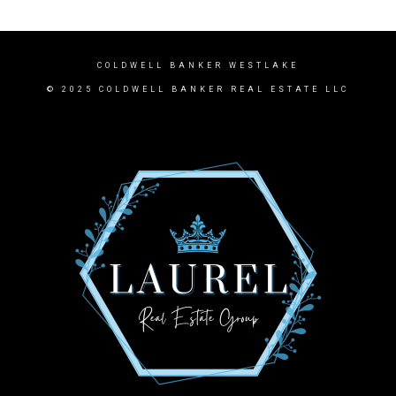
COLDWELL BANKER WESTLAKE
© 2025 COLDWELL BANKER REAL ESTATE LLC