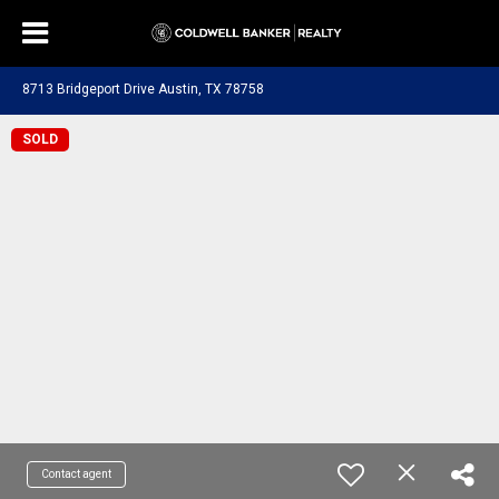
8713 Bridgeport Drive Austin, TX 78758
SOLD
Contact agent