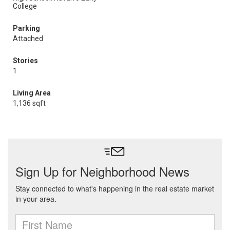
College
Parking
Attached
Stories
1
Living Area
1,136 sqft