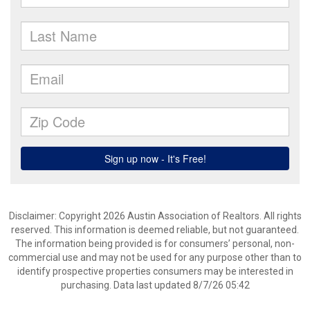
Disclaimer: Copyright 2026 Austin Association of Realtors. All rights
reserved. This information is deemed reliable, but not guaranteed.
The information being provided is for consumers’ personal, non-
commercial use and may not be used for any purpose other than to
identify prospective properties consumers may be interested in
purchasing. Data last updated 8/7/26 05:42