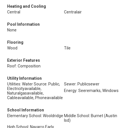
Heating and Cooling
Central
Centralair
Pool Information
None
Flooring
Wood
Tile
Exterior Features
Roof: Composition
Utility Information
Utilities: Water Source: Public,
Sewer: Publicsewer
Electricityavailable,
Energy: Seeremarks, Windows
Naturalgasavailable,
Cableavailable, Phoneavailable
School Information
Elementary School: Wooldridge
Middle School: Burnet (Austin
Isd)
High School: Navarro Early