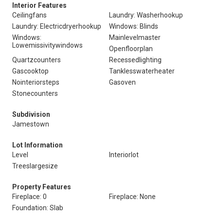
Interior Features
Ceilingfans
Laundry: Washerhookup
Laundry: Electricdryerhookup
Windows: Blinds
Windows:
Mainlevelmaster
Lowemissivitywindows
Openfloorplan
Quartzcounters
Recessedlighting
Gascooktop
Tanklesswaterheater
Nointeriorsteps
Gasoven
Stonecounters
Subdivision
Jamestown
Lot Information
Level
Interiorlot
Treeslargesize
Property Features
Fireplace: 0
Fireplace: None
Foundation: Slab