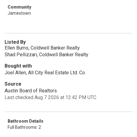
Community
Jamestown
Listed By
Ellen Burns, Coldwell Banker Realty
Shad Pellizzari, Coldwell Banker Realty
Bought with
Joel Allen, All City Real Estate Ltd. Co
Source
Austin Board of Realtors
Last checked Aug 7 2026 at 12:42 PM UTC
Bathroom Details
Full Bathrooms: 2