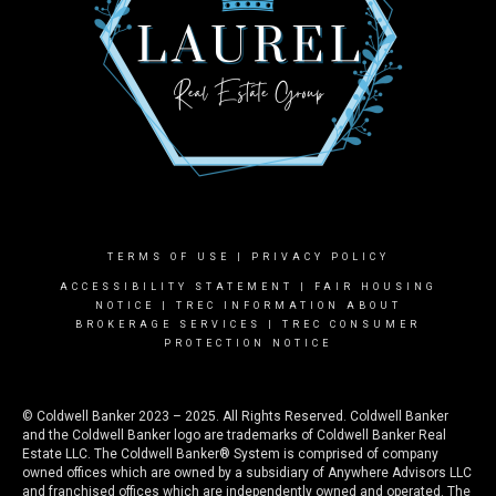
TERMS OF USE
|
PRIVACY POLICY
ACCESSIBILITY STATEMENT
|
FAIR HOUSING
NOTICE |
TREC INFORMATION ABOUT
BROKERAGE SERVICES
|
TREC CONSUMER
PROTECTION NOTICE
© Coldwell Banker 2023 – 2025. All Rights Reserved. Coldwell Banker
and the Coldwell Banker logo are trademarks of Coldwell Banker Real
Estate LLC. The Coldwell Banker® System is comprised of company
owned offices which are owned by a subsidiary of Anywhere Advisors LLC
and franchised offices which are independently owned and operated. The