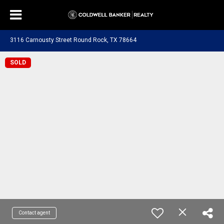
3116 Carnousty Street Round Rock, TX 78664
SOLD
Contact agent