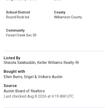
School District
County
Round Rock Isd
Williamson County
Community
Forest Creek Sec 30
Listed By
Shaista Salahuddin, Keller Williams Realty-Rr
Bought with
Ellen Burns, Engel & Volkers Austin
Source
Austin Board of Realtors
Last checked Aug 8 2026 at 4:19 AM UTC