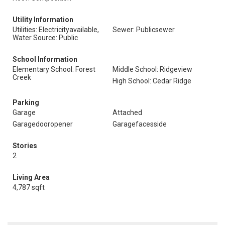
Utility Information
Utilities: Electricityavailable,
Sewer: Publicsewer
Water Source: Public
School Information
Elementary School: Forest
Middle School: Ridgeview
Creek
High School: Cedar Ridge
Parking
Garage
Attached
Garagedooropener
Garagefacesside
Stories
2
Living Area
4,787 sqft