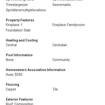
Treeslargesize
Seeremarks
Sprinklersmultiplelocations
Property Features
Fireplace: 1
Fireplace: Familyroom
Foundation: Slab
Heating and Cooling
Central
Centralair
Pool Information
None
Community
Homeowners Association Information
Dues: $550
Flooring
Carpet
Tile
Exterior Features
Roof: Composition