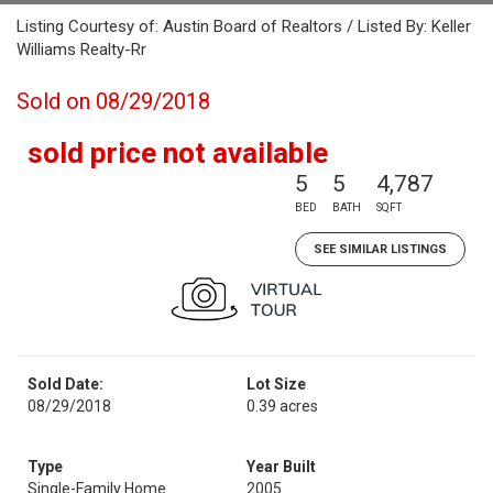
Listing Courtesy of: Austin Board of Realtors / Listed By: Keller
Williams Realty-Rr
Sold on 08/29/2018
sold price not available
5
5
4,787
BED
BATH
SQFT
SEE SIMILAR LISTINGS
Sold Date:
Lot Size
08/29/2018
0.39 acres
Type
Year Built
Single-Family Home
2005