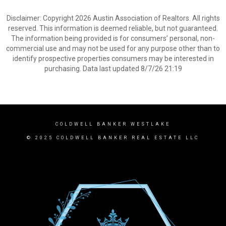
Disclaimer: Copyright 2026 Austin Association of Realtors. All rights
reserved. This information is deemed reliable, but not guaranteed.
The information being provided is for consumers’ personal, non-
commercial use and may not be used for any purpose other than to
identify prospective properties consumers may be interested in
purchasing. Data last updated 8/7/26 21:19
COLDWELL BANKER WESTLAKE
© 2025 COLDWELL BANKER REAL ESTATE LLC