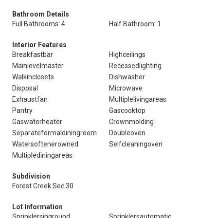
Bathroom Details
Full Bathrooms: 4
Half Bathroom: 1
Interior Features
Breakfastbar
Highceilings
Mainlevelmaster
Recessedlighting
Walkinclosets
Dishwasher
Disposal
Microwave
Exhaustfan
Multiplelivingareas
Pantry
Gascooktop
Gaswaterheater
Crownmolding
Separateformaldiningroom
Doubleoven
Watersoftenerowned
Selfcleaningoven
Multiplediningareas
Subdivision
Forest Creek Sec 30
Lot Information
Sprinklersinground
Sprinklersautomatic