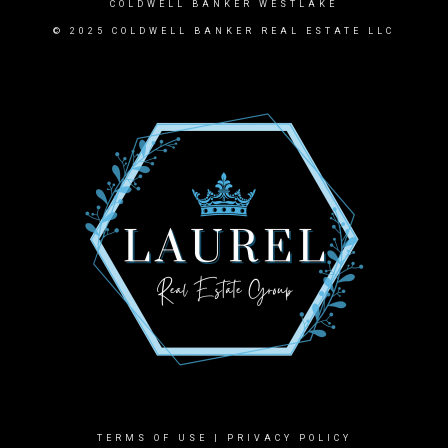
COLDWELL BANKER WESTLAKE
© 2025 COLDWELL BANKER REAL ESTATE LLC
TERMS OF USE
|
PRIVACY POLICY