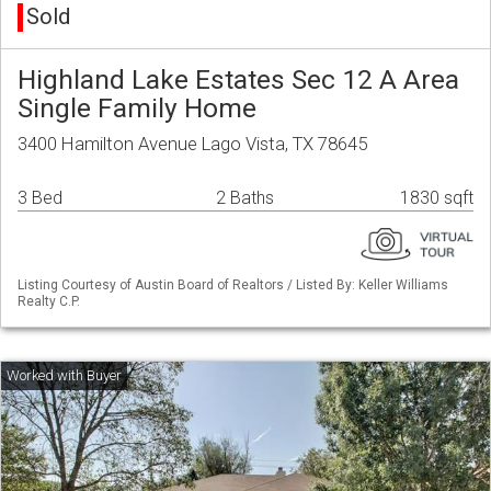
Sold
Highland Lake Estates Sec 12 A Area
Single Family Home
3400 Hamilton Avenue Lago Vista, TX 78645
3 Bed
2 Baths
1830 sqft
Listing Courtesy of Austin Board of Realtors / Listed By: Keller Williams
Realty C.P.