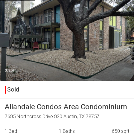
(USD)
Sold
Allandale Condos Area Condominium
7685 Northcross Drive 820 Austin, TX 78757
1 Bed
1 Baths
650 sqft