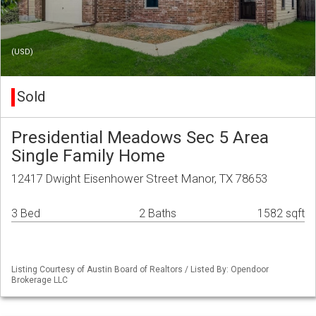
(USD)
Sold
Presidential Meadows Sec 5 Area
Single Family Home
12417 Dwight Eisenhower Street Manor, TX 78653
3 Bed
2 Baths
1582 sqft
Listing Courtesy of Austin Board of Realtors / Listed By: Opendoor
Brokerage LLC