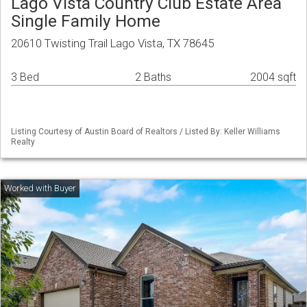
Lago Vista Country Club Estate Area
Single Family Home
20610 Twisting Trail Lago Vista, TX 78645
3 Bed
2 Baths
2004 sqft
Listing Courtesy of Austin Board of Realtors / Listed By: Keller Williams
Realty