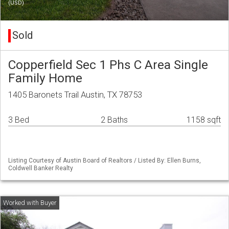
(USD)
Sold
Copperfield Sec 1 Phs C Area Single
Family Home
1405 Baronets Trail Austin, TX 78753
3 Bed
2 Baths
1158 sqft
Listing Courtesy of Austin Board of Realtors / Listed By: Ellen Burns,
Coldwell Banker Realty