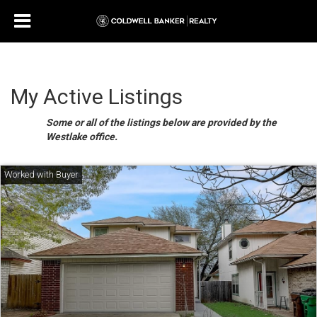
My Active Listings
Some or all of the listings below are provided by the
Westlake office.