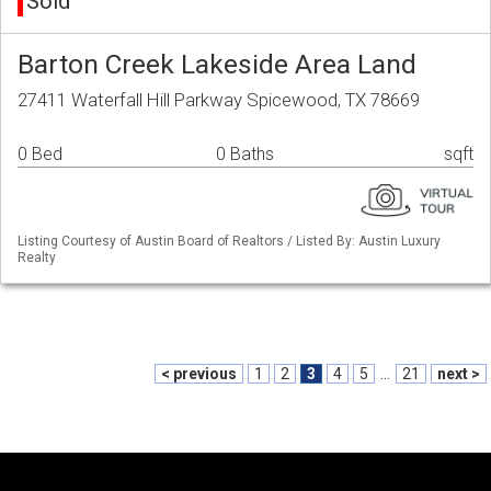
Sold
Barton Creek Lakeside Area Land
27411 Waterfall Hill Parkway Spicewood, TX 78669
0 Bed
0 Baths
sqft
Listing Courtesy of Austin Board of Realtors / Listed By: Austin Luxury
Realty
< previous
1
2
3
4
5
...
21
next >