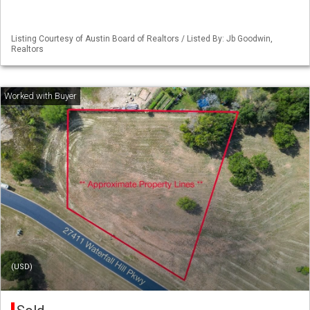
Listing Courtesy of Austin Board of Realtors / Listed By: Jb Goodwin,
Realtors
(USD)