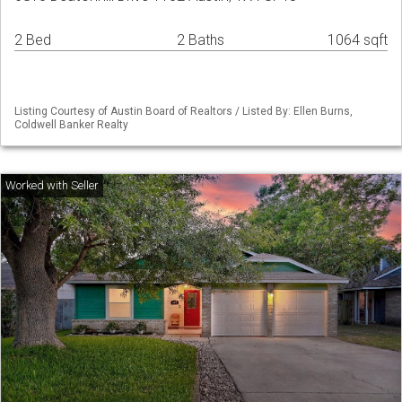
2 Bed
2 Baths
1064 sqft
Listing Courtesy of Austin Board of Realtors / Listed By: Ellen Burns,
Coldwell Banker Realty