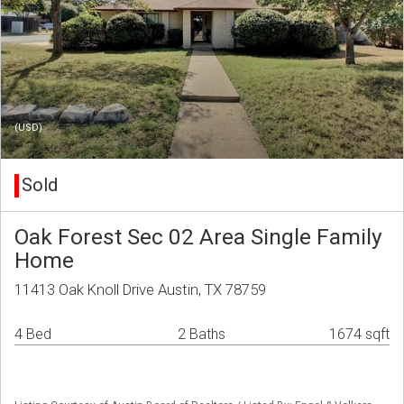
(USD)
Sold
Oak Forest Sec 02 Area Single Family
Home
11413 Oak Knoll Drive Austin, TX 78759
4 Bed
2 Baths
1674 sqft