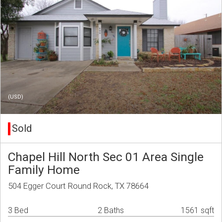
(USD)
Sold
Chapel Hill North Sec 01 Area Single
Family Home
504 Egger Court Round Rock, TX 78664
3 Bed
2 Baths
1561 sqft