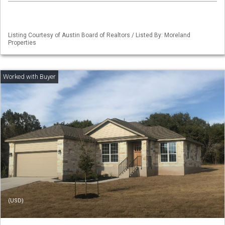
Listing Courtesy of Austin Board of Realtors / Listed By: Moreland
Properties
(USD)