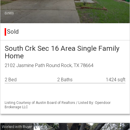
(USD)
Sold
South Crk Sec 16 Area Single Family
Home
2102 Jasmine Path Round Rock, TX 78664
2 Bed
2 Baths
1424 sqft
Listing Courtesy of Austin Board of Realtors / Listed By: Opendoor
Brokerage LLC