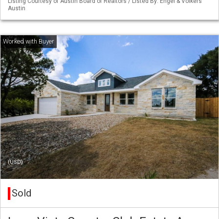
Listing Courtesy of Austin Board of Realtors / Listed By: Engel & Volkers
Austin
(USD)
Sold