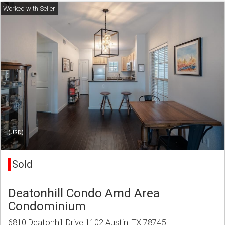
(USD)
Sold
Deatonhill Condo Amd Area
Condominium
6810 Deatonhill Drive 1102 Austin, TX 78745